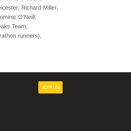
cester, Richard Miller,
minic O’Neill,
Peaks Team,
athon runners),
JOIN US