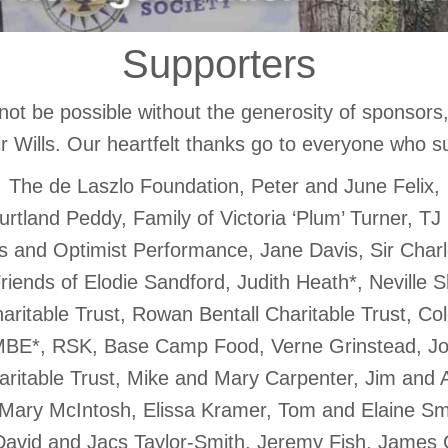
Supporters
not be possible without the generosity of sponsors
r Wills. Our heartfelt thanks go to everyone who s
The de Laszlo Foundation, Peter and June Felix,
urtland Peddy, Family of Victoria ‘Plum’ Turner, TJ
ips and Optimist Performance, Jane Davis, Sir Charl
riends of Elodie Sandford, Judith Heath*, Neville
ritable Trust, Rowan Bentall Charitable Trust, Col
 MBE*, RSK, Base Camp Food, Verne Grinstead, J
ritable Trust, Mike and Mary Carpenter, Jim and 
Mary McIntosh, Elissa Kramer, Tom and Elaine Sm
David and Jacs Taylor-Smith, Jeremy Fish, James