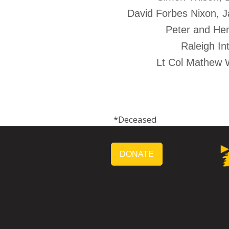
David Forbes Nixon, Ja
Peter and Hen
Raleigh In
Lt Col Mathew 
*Deceased
DONATE