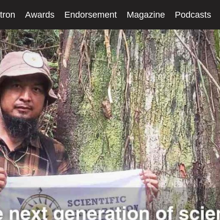
tron
Awards
Endorsement
Magazine
Podcasts