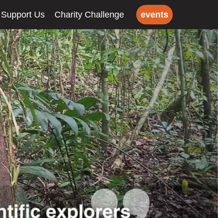
Support Us
Charity Challenge
events