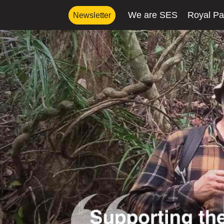
We are SES
Royal Pa
Newsletter