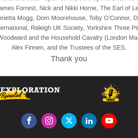
mes Forrest, Nick and Nikki Horne, The Earl of Lei
rietta Mogg, Dom Moorehouse, Toby O’Connor, Do
ternational, Raleigh UK Society, Yorkshire Three 
Woodward and the Household Cavalry (London Mar
Alex Finnen, and the Trustees of the SES.
Thank you