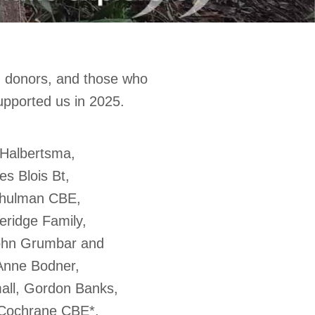
, donors, and those who
upported us in 2025.
 Halbertsma,
es Blois Bt,
 Shulman CBE,
eridge Family,
ohn Grumbar and
Anne Bodner,
all, Gordon Banks,
 Cochrane CBE*,