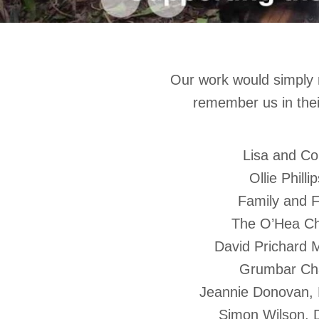
Our work would simply 
remember us in thei
Lisa and Co
Ollie Phill
Family and F
The O’Hea Cha
David Prichard
Grumbar Cha
Jeannie Donovan, 
Simon Wilson, 