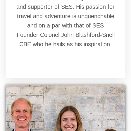
and supporter of SES. His passion for
travel and adventure is unquenchable
and on a par with that of SES
Founder Colonel John Blashford-Snell
CBE who he hails as his inspiration.