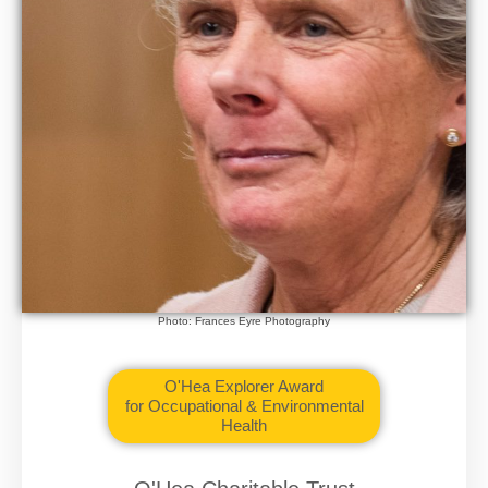
Photo: Frances Eyre Photography
O'Hea Explorer Award
for Occupational & Environmental
Health