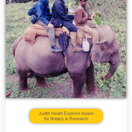
Judith Heath Explorer Award
for Botany & Research