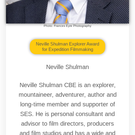
Photo: Frances Eyre Photography
Neville Shulman Explorer Award
for Expedition Filmmaking
Neville Shulman
Neville Shulman CBE is an explorer,
mountaineer, adventurer, author and
long-time member and supporter of
SES. He is personal consultant and
advisor to film directors, producers
and film studios and has a wide and