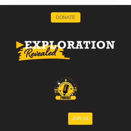
DONATE
JOIN US