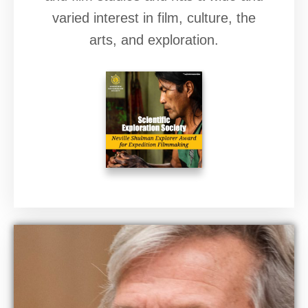
varied interest in film, culture, the
arts, and exploration.