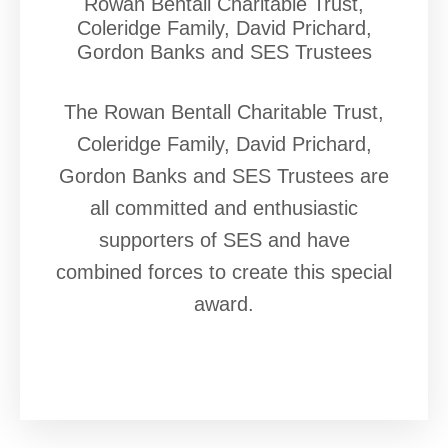
Rowan Bentall Charitable Trust,
Coleridge Family, David Prichard,
Gordon Banks and SES Trustees
The Rowan Bentall Charitable Trust,
Coleridge Family, David Prichard,
Gordon Banks and SES Trustees are
all committed and enthusiastic
supporters of SES and have
combined forces to create this special
award.