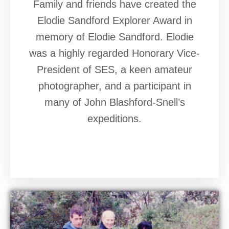
Family and friends have created the
Elodie Sandford Explorer Award in
memory of Elodie Sandford. Elodie
was a highly regarded Honorary Vice-
President of SES, a keen amateur
photographer, and a participant in
many of John Blashford-Snell’s
expeditions.