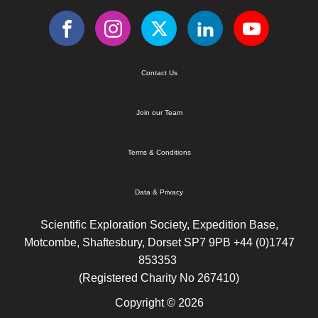
Contact Us
Join our Team
Terms & Conditions
Data & Privacy
Scientific Exploration Society, Expedition Base,
Motcombe, Shaftesbury, Dorset SP7 9PB +44 (0)1747
853353
(Registered Charity No 267410)
Copyright © 2026