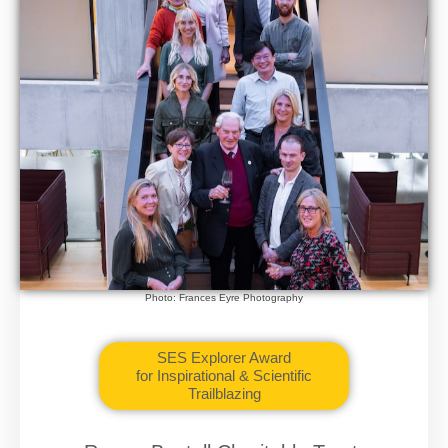
Photo: Frances Eyre Photography
SES Explorer Award
for Inspirational & Scientific
Trailblazing