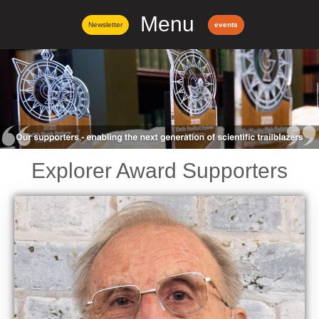
Menu
Newsletter
events
Explorer Award Supporters