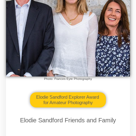
Photo: Frances Eyre Photography
Elodie Sandford Explorer Award
for Amateur Photography
Elodie Sandford Friends and Family