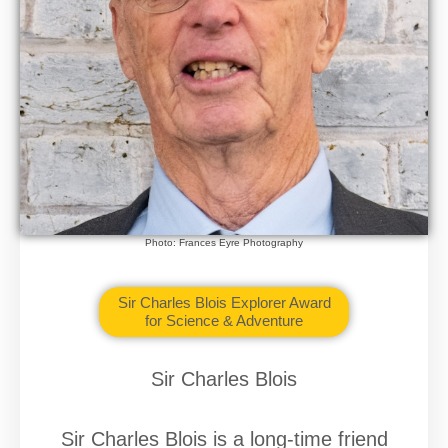
Photo: Frances Eyre Photography
Sir Charles Blois Explorer Award
for Science & Adventure
Sir Charles Blois
Sir Charles Blois is a long-time friend