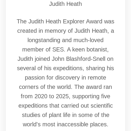
Judith Heath
The Judith Heath Explorer Award was
created in memory of Judith Heath, a
longstanding and much-loved
member of SES. A keen botanist,
Judith joined John Blashford-Snell on
several of his expeditions, sharing his
passion for discovery in remote
corners of the world. The award ran
from 2020 to 2025, supporting five
expeditions that carried out scientific
studies of plant life in some of the
world's most inaccessible places.