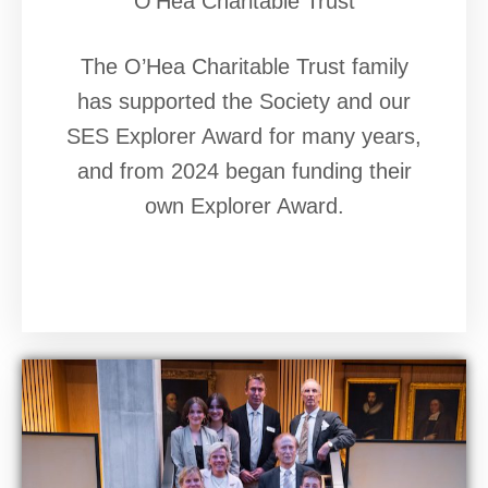
O'Hea Charitable Trust
The O’Hea Charitable Trust family
has supported the Society and our
SES Explorer Award for many years,
and from 2024 began funding their
own Explorer Award.