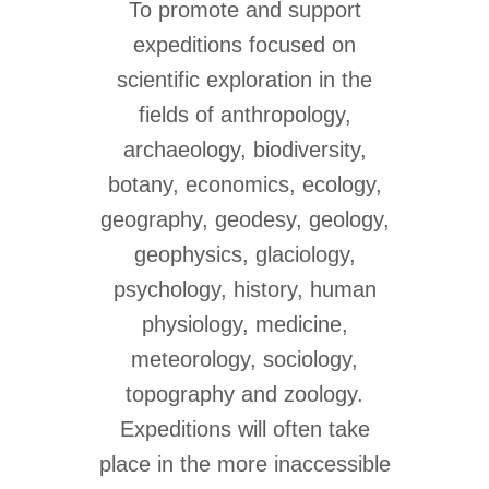
To promote and support
expeditions focused on
scientific exploration in the
fields of anthropology,
archaeology, biodiversity,
botany, economics, ecology,
geography, geodesy, geology,
geophysics, glaciology,
psychology, history, human
physiology, medicine,
meteorology, sociology,
topography and zoology.
Expeditions will often take
place in the more inaccessible