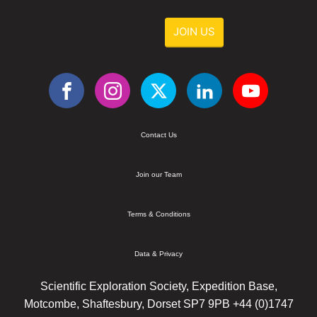
JOIN US
Contact Us
Join our Team
Terms & Conditions
Data & Privacy
Scientific Exploration Society, Expedition Base,
Motcombe, Shaftesbury, Dorset SP7 9PB +44 (0)1747