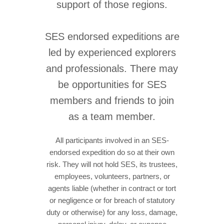
support of those regions.
SES endorsed expeditions are
led by experienced explorers
and professionals. There may
be opportunities for SES
members and friends to join
as a team member.
All participants involved in an SES-
endorsed expedition do so at their own
risk. They will not hold SES, its trustees,
employees, volunteers, partners, or
agents liable (whether in contract or tort
or negligence or for breach of statutory
duty or otherwise) for any loss, damage,