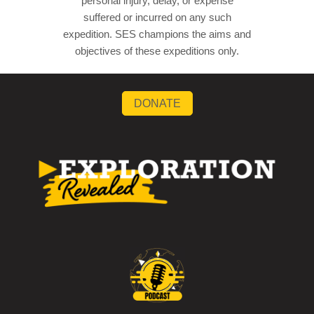
personal injury, delay, or expense
suffered or incurred on any such
expedition. SES champions the aims and
objectives of these expeditions only.
DONATE