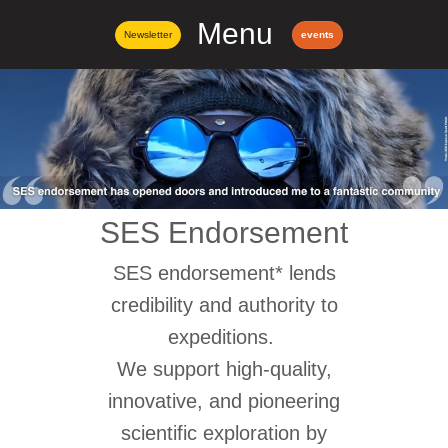
Menu
Newsletter
events
SES Endorsement
SES endorsement* lends
credibility and authority to
expeditions.
We support high-quality,
innovative, and pioneering
scientific exploration by