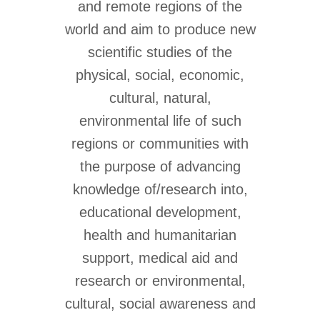
and remote regions of the
world and aim to produce new
scientific studies of the
physical, social, economic,
cultural, natural,
environmental life of such
regions or communities with
the purpose of advancing
knowledge of/research into,
educational development,
health and humanitarian
support, medical aid and
research or environmental,
cultural, social awareness and