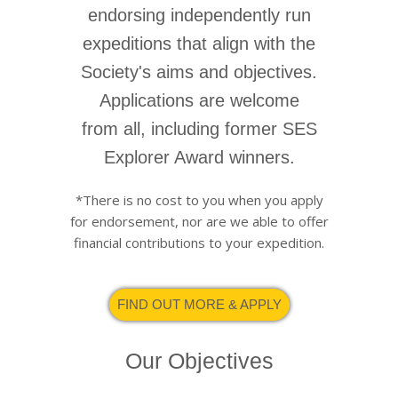
endorsing independently run
expeditions that align with the
Society's aims and objectives.
Applications are welcome
from all, including former SES
Explorer Award winners.
*There is no cost to you when you apply
for endorsement, nor are we able to offer
financial contributions to your expedition.
FIND OUT MORE & APPLY
Our Objectives