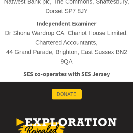
Natwest Bank plc, The Commons, Shaftesbury,
Dorset SP7 8JY
Independent Examiner
Dr Shona Wardrop CA, Chariot House Limited,
Chartered Accountants,
44 Grand Parade, Brighton, East Sussex BN2
9QA
SES co-operates with SES Jersey
DONATE