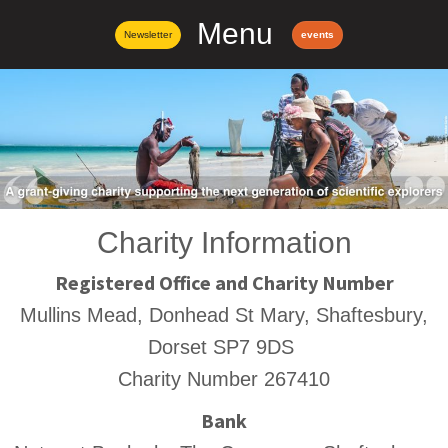
Menu
Newsletter
events
Charity Information
Registered Office and Charity Number
Mullins Mead, Donhead St Mary, Shaftesbury,
Dorset SP7 9DS
Charity Number 267410
Bank