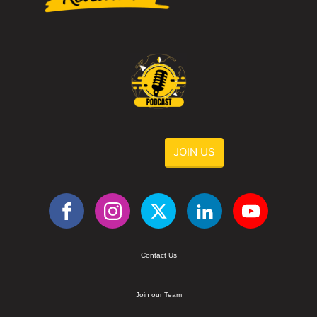
JOIN US
Contact Us
Join our Team