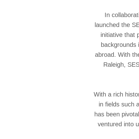
In collabora
launched the SE
initiative tha
backgrounds i
abroad. With the
Raleigh, SES 
With a rich hist
in fields such
has been pivotal
ventured into u