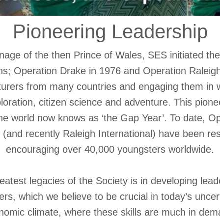
Pioneering Leadership
age of the then Prince of Wales, SES initiated the 
ns; Operation Drake in 1976 and Operation Raleigh
urers from many countries and engaging them in wo
oration, citizen science and adventure. This pion
 the world now knows as ‘the Gap Year’. To date, O
 (and recently Raleigh International) have been res
encouraging over 40,000 youngsters worldwide.
atest legacies of the Society is in developing leade
s, which we believe to be crucial in today’s uncert
nomic climate, where these skills are much in dem