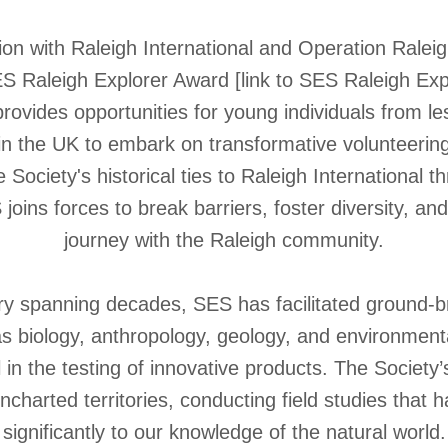
tion with Raleigh International and Operation Ralei
S Raleigh Explorer Award [link to SES Raleigh Exp
t provides opportunities for young individuals from 
n the UK to embark on transformative volunteering
 Society's historical ties to Raleigh International 
joins forces to break barriers, foster diversity, an
journey with the Raleigh community.
ory spanning decades, SES has facilitated ground-
 as biology, anthropology, geology, and environment
 in the testing of innovative products. The Socie
ncharted territories, conducting field studies that 
significantly to our knowledge of the natural world.