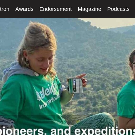
tron
Awards
Endorsement
Magazine
Podcasts