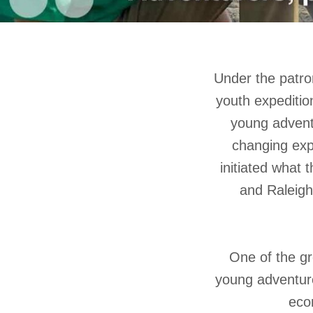
Under the patron
youth expeditio
young advent
changing expl
initiated what
and Raleigh
One of the gre
young adventurer
eco