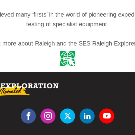
ved many ‘firsts’ in the world of pioneering exped
testing of specialist equipment.
t more about Raleigh and the SES Raleigh Explore