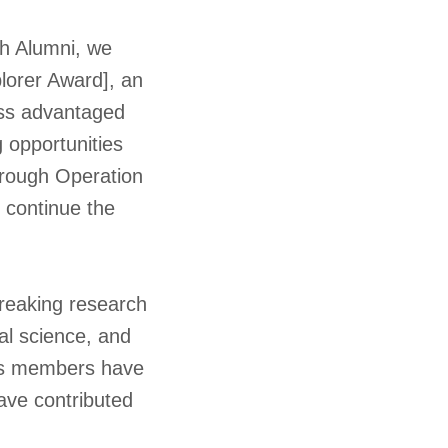
gh Alumni, we
lorer Award], an
less advantaged
 opportunities
through Operation
d continue the
breaking research
al science, and
ty’s members have
have contributed