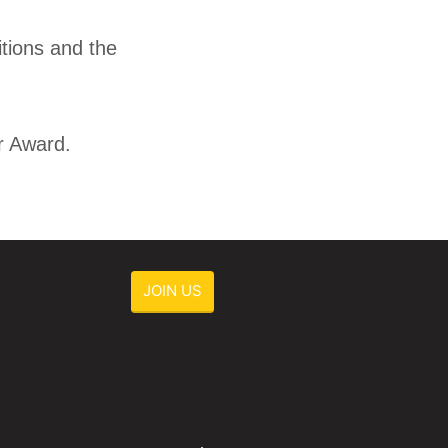
itions and the
r Award.
JOIN US