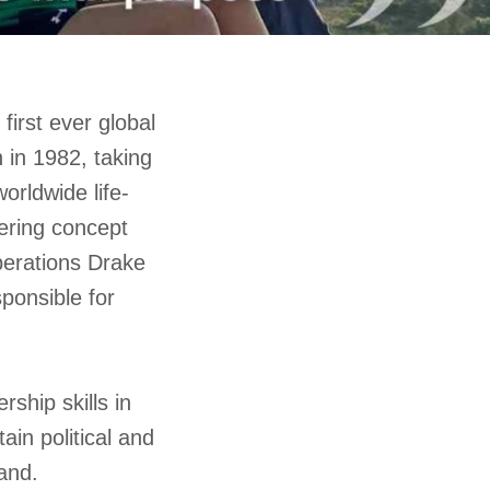
first ever global
 in 1982, taking
rldwide life-
eering concept
perations Drake
ponsible for
rship skills in
ain political and
and.