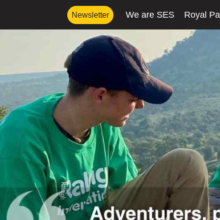
We are SES
Royal Pa
Newsletter