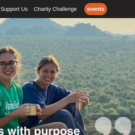
Support Us
Charity Challenge
events