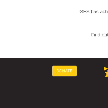
SES has achie
Find ou
DONATE